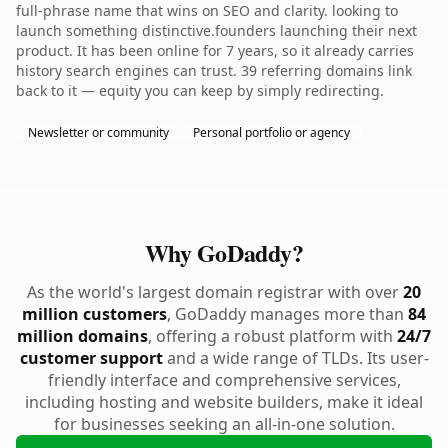
full-phrase name that wins on SEO and clarity. looking to
launch something distinctive.founders launching their next
product. It has been online for 7 years, so it already carries
history search engines can trust. 39 referring domains link
back to it — equity you can keep by simply redirecting.
Newsletter or community
Personal portfolio or agency
Why GoDaddy?
As the world's largest domain registrar with over
20
million customers
, GoDaddy manages more than
84
million domains
, offering a robust platform with
24/7
customer support
and a wide range of TLDs. Its user-
friendly interface and comprehensive services,
including hosting and website builders, make it ideal
for businesses seeking an all-in-one solution.