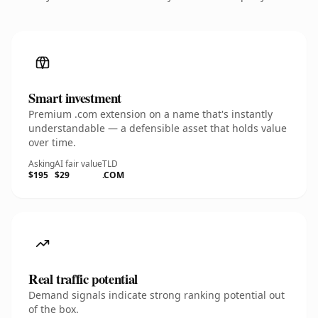
Smart investment
Premium .com extension on a name that's instantly
understandable — a defensible asset that holds value
over time.
Asking
AI fair value
TLD
$195
$29
.COM
Real traffic potential
Demand signals indicate strong ranking potential out
of the box.