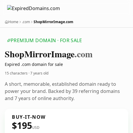
Home
.com
ShopMirrorImage.com
PREMIUM DOMAIN · FOR SALE
Shop
Mirror
Image
.com
Expired .com domain for sale
15 characters ·
7 years old
A short, memorable, established domain ready to
power your brand. Backed by 39 referring domains
and 7 years of online authority.
BUY-IT-NOW
$195
USD