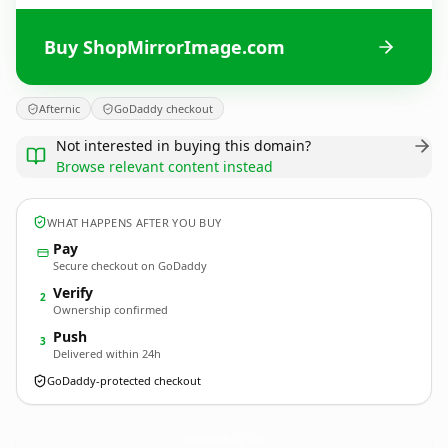
Buy ShopMirrorImage.com
Afternic
GoDaddy checkout
Not interested in buying this domain?
Browse relevant content instead
WHAT HAPPENS AFTER YOU BUY
Pay
Secure checkout on GoDaddy
Verify
2
Ownership confirmed
Push
3
Delivered within 24h
GoDaddy-protected checkout
ShopMirrorImage.
com