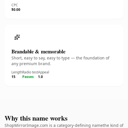
CPC
$0.00
Brandable & memorable
Short, easy to say, easy to type — the foundation of
any premium brand.
Length
Radio test
Appeal
15
Passes
1.0
Why this name works
ShopMirrorImage.com is a category-defining namethe kind of