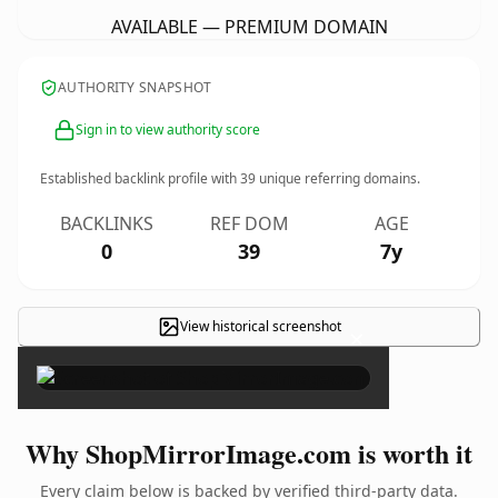
AVAILABLE — PREMIUM DOMAIN
AUTHORITY SNAPSHOT
Sign in to view authority score
Established backlink profile with
39
unique referring domains.
BACKLINKS
REF DOM
AGE
0
39
7y
View historical screenshot
×
Why ShopMirrorImage.com is worth it
Every claim below is backed by verified third-party data.