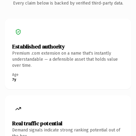
Every claim below is backed by verified third-party data.
Established authority
Premium .com extension on a name that's instantly
understandable — a defensible asset that holds value
over time.
Age
7y
Real traffic potential
Demand signals indicate strong ranking potential out of