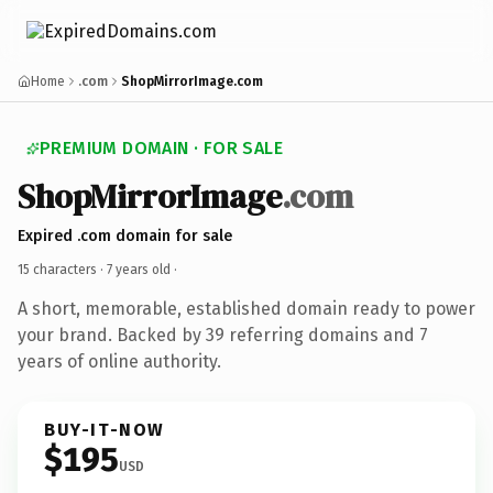
Home
.com
ShopMirrorImage.com
PREMIUM DOMAIN · FOR SALE
ShopMirrorImage
.com
Expired .com domain for sale
15 characters ·
7 years old
·
A short, memorable, established domain ready to power
your brand. Backed by 39 referring domains and 7
years of online authority.
BUY-IT-NOW
$195
USD