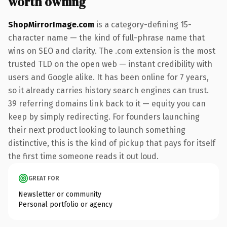
worth owning
ShopMirrorImage.com
is a category-defining 15-
character name — the kind of full-phrase name that
wins on SEO and clarity. The .com extension is the most
trusted TLD on the open web — instant credibility with
users and Google alike. It has been online for 7 years,
so it already carries history search engines can trust.
39 referring domains link back to it — equity you can
keep by simply redirecting. For founders launching
their next product looking to launch something
distinctive, this is the kind of pickup that pays for itself
the first time someone reads it out loud.
GREAT FOR
Newsletter or community
Personal portfolio or agency