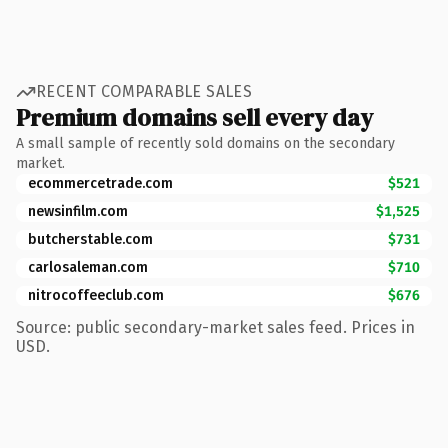
RECENT COMPARABLE SALES
Premium domains sell every day
A small sample of recently sold domains on the secondary
market.
ecommercetrade.com
$521
newsinfilm.com
$1,525
butcherstable.com
$731
carlosaleman.com
$710
nitrocoffeeclub.com
$676
Source: public secondary-market sales feed. Prices in
USD.