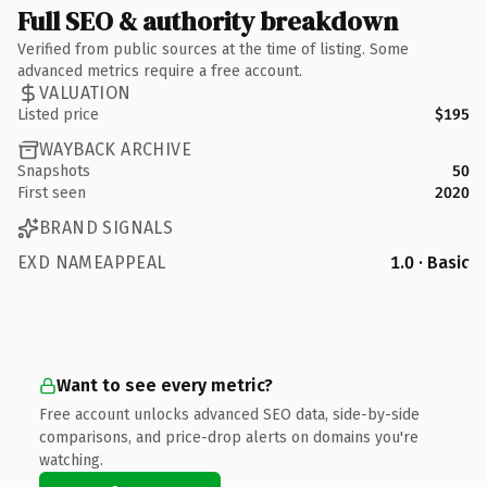
Full SEO & authority breakdown
Verified from public sources at the time of listing. Some
advanced metrics require a free account.
VALUATION
Listed price
$195
WAYBACK ARCHIVE
Snapshots
50
First seen
2020
BRAND SIGNALS
EXD NAMEAPPEAL
1.0 · Basic
Want to see every metric?
Free account unlocks advanced SEO data, side-by-side
comparisons, and price-drop alerts on domains you're
watching.