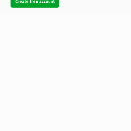
Create free account