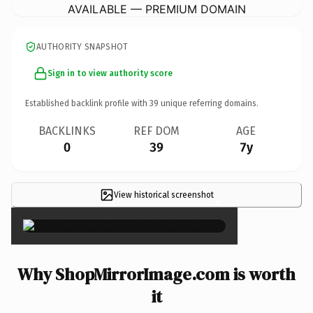
AVAILABLE — PREMIUM DOMAIN
AUTHORITY SNAPSHOT
Sign in to view authority score
Established backlink profile with
39
unique referring domains.
BACKLINKS
REF DOM
AGE
0
39
7y
View historical screenshot
×
Why ShopMirrorImage.com is worth
it