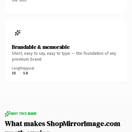
the box.
Brandable & memorable
Short, easy to say, easy to type — the foundation of any
premium brand.
Length
Appeal
15
1.0
WHY THIS NAME
What makes ShopMirrorImage.com