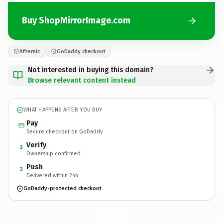
Buy ShopMirrorImage.com
Afternic
GoDaddy checkout
Not interested in buying this domain?
Browse relevant content instead
WHAT HAPPENS AFTER YOU BUY
Pay
Secure checkout on GoDaddy
Verify
2
Ownership confirmed
Push
3
Delivered within 24h
GoDaddy-protected checkout
ShopMirrorImage.
com